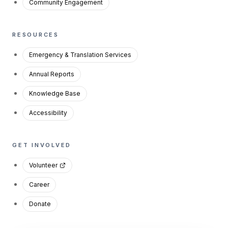
Community Engagement
RESOURCES
Emergency & Translation Services
Annual Reports
Knowledge Base
Accessibility
GET INVOLVED
Volunteer
Career
Donate