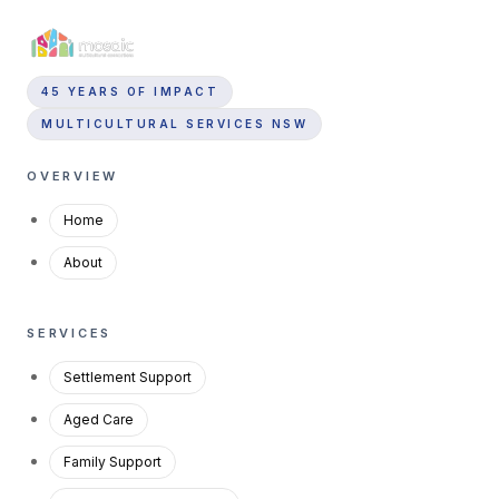
45 YEARS OF IMPACT
MULTICULTURAL SERVICES NSW
OVERVIEW
Home
About
SERVICES
Settlement Support
Aged Care
Family Support