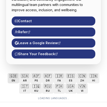
multilingual team partners with communities to
improve access, inclusion, and wellbeing.
Contact
Refer
Leave a Google Review
Share Your Feedback
🇬🇧
🇸🇦
🇦🇫
🇦🇫
🇮🇷
🇪🇸
🇨🇳
🇮🇳
EN
AR
PS
DR
FA
ES
ZH
HI
🇮🇹
🇮🇶
🇷🇺
🇵🇭
🇺🇦
🇻🇳
IT
KU
RU
TL
UK
VI
LOADING LANGUAGES...