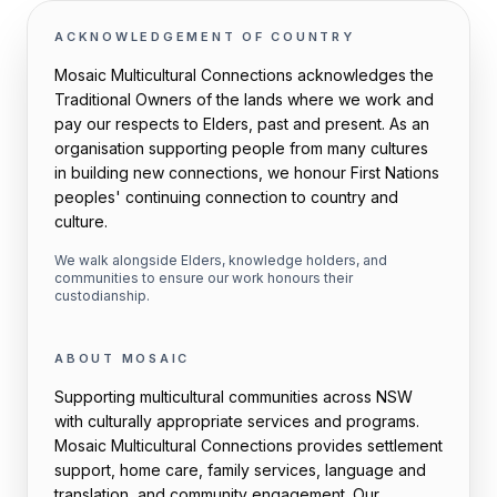
ACKNOWLEDGEMENT OF COUNTRY
Mosaic Multicultural Connections acknowledges the
Traditional Owners of the lands where we work and
pay our respects to Elders, past and present. As an
organisation supporting people from many cultures
in building new connections, we honour First Nations
peoples' continuing connection to country and
culture.
We walk alongside Elders, knowledge holders, and
communities to ensure our work honours their
custodianship.
ABOUT MOSAIC
Supporting multicultural communities across NSW
with culturally appropriate services and programs.
Mosaic Multicultural Connections provides settlement
support, home care, family services, language and
translation, and community engagement. Our