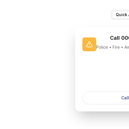
Quick 
Call 00
Police • Fire • 
Cal