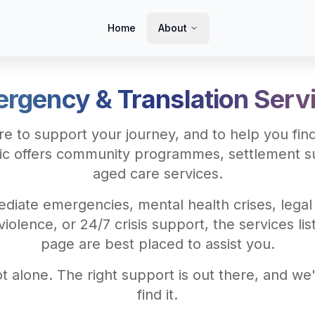
Home
About
rgency & Translation Serv
e to support your journey, and to help you find
ic offers community programmes, settlement s
aged care services.
diate emergencies, mental health crises, legal
iolence, or 24/7 crisis support, the services lis
page are best placed to assist you.
t alone. The right support is out there, and we'
find it.