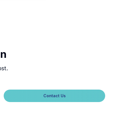
In
st.
Contact Us