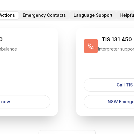
Actions
Emergency Contacts
Language Support
Helpfu
0
TIS 131 450
Ambulance
Interpreter suppor
Call TIS
l now
NSW Emerge