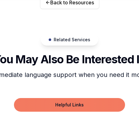
Back to Resources
Related Services
ou May Also Be Interested 
mediate language support when you need it mo
Helpful Links