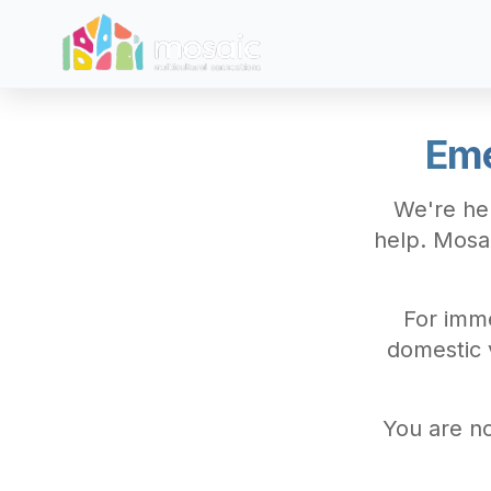
Skip to main content
Eme
We're her
help. Mosa
For imme
domestic v
You are no