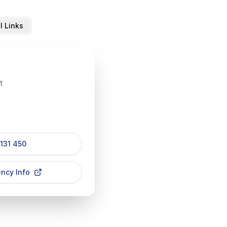
l Links
t
 131 450
ncy Info