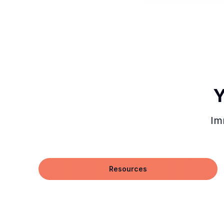
Y
Im
Resources