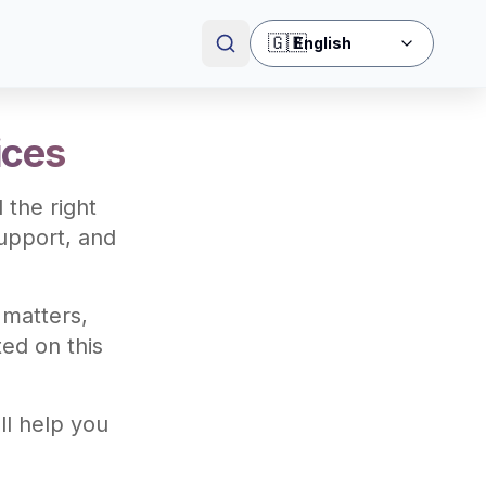
🇬🇧
English
ices
 the right
upport, and
 matters,
ted on this
ll help you